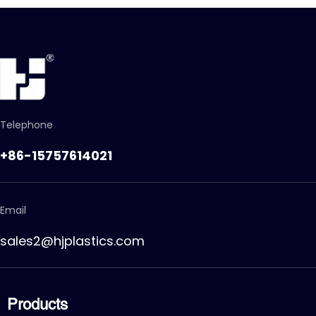
Telephone
+86-15757614021
Email
sales2@hjplastics.com
Products