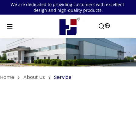
We are dedicated to providing customers with excellent 
design and high-quality products.
Home
About Us
Service