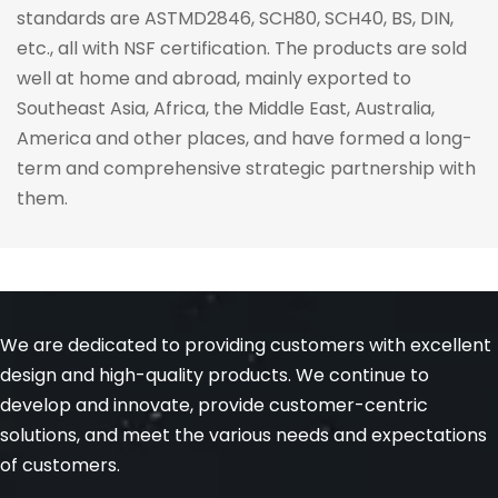
standards are ASTMD2846, SCH80, SCH40, BS, DIN, 
etc., all with NSF certification. The products are sold 
well at home and abroad, mainly exported to 
Southeast Asia, Africa, the Middle East, Australia, 
America and other places, and have formed a long-
term and comprehensive strategic partnership with 
them.
We are dedicated to providing customers with excellent 
design and high-quality products. We continue to 
develop and innovate, provide customer-centric 
solutions, and meet the various needs and expectations 
of customers.