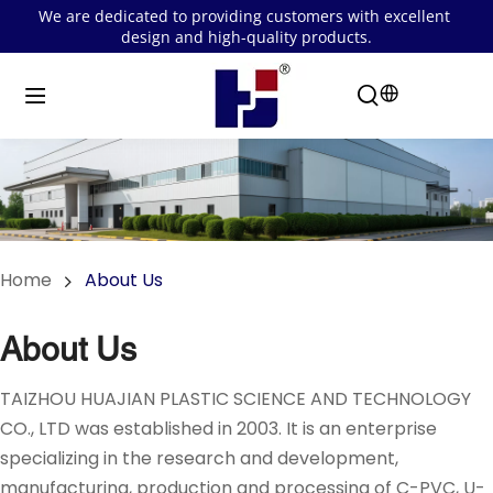
We are dedicated to providing customers with excellent 
design and high-quality products.
Home
About Us
About Us
TAIZHOU HUAJIAN PLASTIC SCIENCE AND TECHNOLOGY 
CO., LTD was established in 2003. It is an enterprise 
specializing in the research and development, 
manufacturing, production and processing of C-PVC, U-