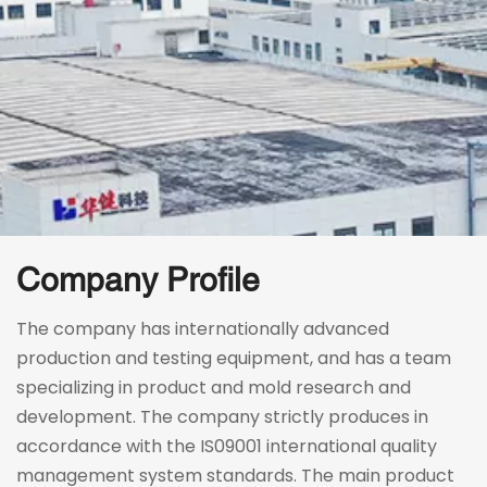
Company Profile
The company has internationally advanced 
production and testing equipment, and has a team 
specializing in product and mold research and 
development. The company strictly produces in 
accordance with the IS09001 international quality 
management system standards. The main product 