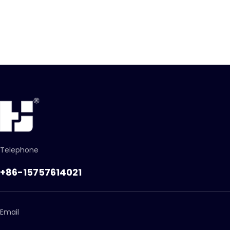
Telephone
+86-15757614021
Email