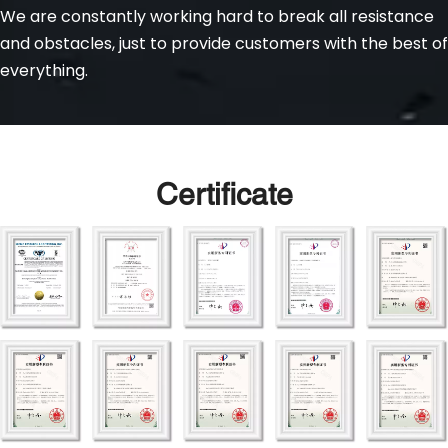
We are constantly working hard to break all resistance 
and obstacles, just to provide customers with the best of 
everything.
Certificate