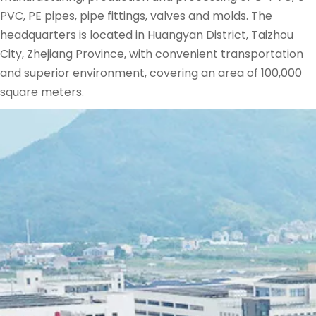
PVC, PE pipes, pipe fittings, valves and molds. The 
headquarters is located in Huangyan District, Taizhou 
City, Zhejiang Province, with convenient transportation 
and superior environment, covering an area of ​​100,000 
square meters.