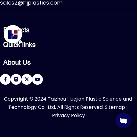
sales2@hjplastics.com
Products
CPVC FITTING
Quick links
CPVC PIPE
PVC FITTING
Home
PVC PIPE
About Us
Products
PVC VALVE
Applications
Service
About Us
Download
R&D Center
FAQ
News
Contact Us
​Copyright © 2024 Taizhou Huajian Plastic Science and 
Technology Co., Ltd. All Rights Reserved. 
Sitemap
 | 
Privacy Policy