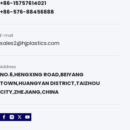
+86-15757614021 
+86-576-88456888
E-mail
sales2@hjplastics.com
Address
NO.6,HENGXING ROAD,BEIYANG 
TOWN,HUANGYAN DISTRICT,TAIZHOU 
CITY,ZHEJIANG,CHINA