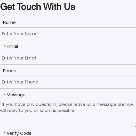
Get Touch With Us
Name
Email
*
Phone
Message
*
Verify Code
*