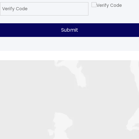
Submit