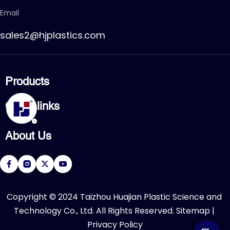
Email
sales2@hjplastics.com
Products
CPVC FITTING
Quick links
CPVC PIPE
PVC FITTING
Home
PVC PIPE
About Us
Products
PVC VALVE
Applications
Service
About Us
Download
R&D Center
FAQ
News
Contact Us
​Copyright © 2024 Taizhou Huajian Plastic Science and 
Technology Co., Ltd. All Rights Reserved. 
Sitemap
 | 
Privacy Policy