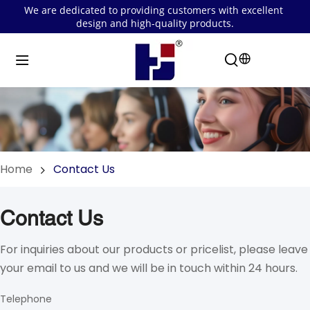
We are dedicated to providing customers with excellent 
design and high-quality products.
Home
Contact Us
Contact Us
For inquiries about our products or pricelist, please leave 
your email to us and we will be in touch within 24 hours.
Telephone