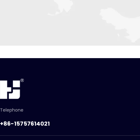
Telephone
+86-15757614021