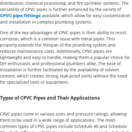
distribution, chemical processing, and fire sprinkler systems. The
versatility of CPVC pipes is further enhanced by the variety of
CPVC pipe fittings
available, which allow for easy customization
and installation in complex plumbing systems.
One of the key advantages of CPVC pipes is their ability to resist
corrosion, which is a common issue with metal pipes. This
property extends the lifespan of the plumbing system and
reduces maintenance costs. Additionally, CPVC pipes are
lightweight and easy to handle, making them a popular choice for
DIY enthusiasts and professional plumbers alike. The ease of
installation is further facilitated by the availability of solvent
cement, which creates strong, leak-proof joints without the need
for specialized tools or equipment.
Types of CPVC Pipes and Their Applications
CPVC pipes come in various sizes and pressure ratings, allowing
them to be used in a wide range of applications. The most
common types of CPVC pipes include Schedule 40 and Schedule