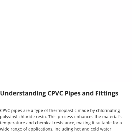
Understanding CPVC Pipes and Fittings
CPVC pipes are a type of thermoplastic made by chlorinating
polyvinyl chloride resin. This process enhances the material's
temperature and chemical resistance, making it suitable for a
wide range of applications, including hot and cold water