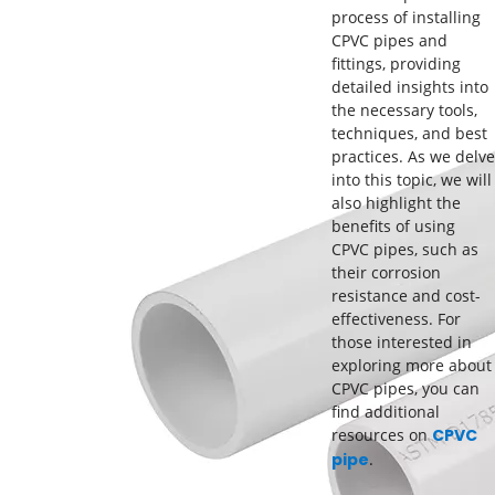
process of installing
CPVC pipes and
fittings, providing
detailed insights into
the necessary tools,
techniques, and best
practices. As we delve
into this topic, we will
also highlight the
benefits of using
CPVC pipes, such as
their corrosion
resistance and cost-
effectiveness. For
those interested in
exploring more about
CPVC pipes, you can
find additional
resources on
CPVC
pipe
.