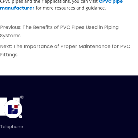
CPVC pipes and their applications, you can visit
CPVC pipe
manufacturer
for more resources and guidance.
Previous:
The Benefits of PVC Pipes Used in Piping
Systems
Next:
The Importance of Proper Maintenance for PVC
Fittings
Telephone