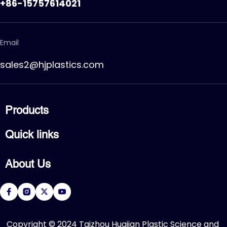
+86-15757614021
Email
sales2@hjplastics.com
Products
CPVC FITTING
Quick links
CPVC PIPE
PVC FITTING
Home
PVC PIPE
About Us
Products
PVC VALVE
Applications
Service
About Us
Download
R&D Center
FAQ
News
Contact Us
​Copyright © 2024 Taizhou Huajian Plastic Science and 