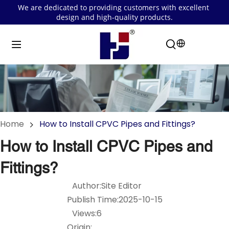
We are dedicated to providing customers with excellent 
design and high-quality products.
Home
How to Install CPVC Pipes and Fittings?
How to Install CPVC Pipes and
Fittings?
Author:Site Editor
Publish Time:2025-10-15
Views:6
Origin: