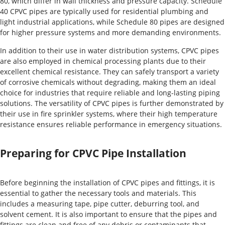
80, which differ in wall thickness and pressure capacity. Schedule
40 CPVC pipes are typically used for residential plumbing and
light industrial applications, while Schedule 80 pipes are designed
for higher pressure systems and more demanding environments.
In addition to their use in water distribution systems, CPVC pipes
are also employed in chemical processing plants due to their
excellent chemical resistance. They can safely transport a variety
of corrosive chemicals without degrading, making them an ideal
choice for industries that require reliable and long-lasting piping
solutions. The versatility of CPVC pipes is further demonstrated by
their use in fire sprinkler systems, where their high temperature
resistance ensures reliable performance in emergency situations.
Preparing for CPVC Pipe Installation
Before beginning the installation of CPVC pipes and fittings, it is
essential to gather the necessary tools and materials. This
includes a measuring tape, pipe cutter, deburring tool, and
solvent cement. It is also important to ensure that the pipes and
fittings are clean and free of any debris or contaminants that