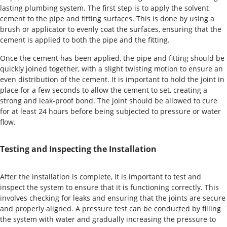
lasting plumbing system. The first step is to apply the solvent
cement to the pipe and fitting surfaces. This is done by using a
brush or applicator to evenly coat the surfaces, ensuring that the
cement is applied to both the pipe and the fitting.
Once the cement has been applied, the pipe and fitting should be
quickly joined together, with a slight twisting motion to ensure an
even distribution of the cement. It is important to hold the joint in
place for a few seconds to allow the cement to set, creating a
strong and leak-proof bond. The joint should be allowed to cure
for at least 24 hours before being subjected to pressure or water
flow.
Testing and Inspecting the Installation
After the installation is complete, it is important to test and
inspect the system to ensure that it is functioning correctly. This
involves checking for leaks and ensuring that the joints are secure
and properly aligned. A pressure test can be conducted by filling
the system with water and gradually increasing the pressure to