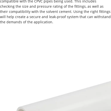
compatible with the CPVC pipes being used. This includes
checking the size and pressure rating of the fittings, as well as
their compatibility with the solvent cement. Using the right fittings
will help create a secure and leak-proof system that can withstand
the demands of the application.