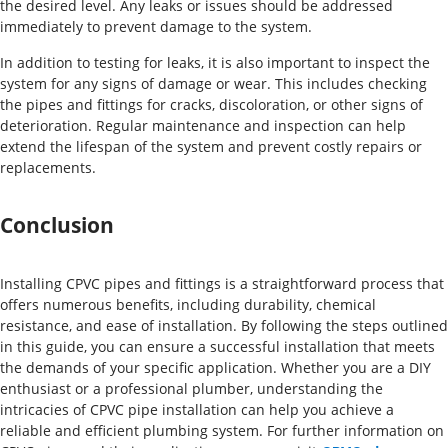
the desired level. Any leaks or issues should be addressed
immediately to prevent damage to the system.
In addition to testing for leaks, it is also important to inspect the
system for any signs of damage or wear. This includes checking
the pipes and fittings for cracks, discoloration, or other signs of
deterioration. Regular maintenance and inspection can help
extend the lifespan of the system and prevent costly repairs or
replacements.
Conclusion
Installing CPVC pipes and fittings is a straightforward process that
offers numerous benefits, including durability, chemical
resistance, and ease of installation. By following the steps outlined
in this guide, you can ensure a successful installation that meets
the demands of your specific application. Whether you are a DIY
enthusiast or a professional plumber, understanding the
intricacies of CPVC pipe installation can help you achieve a
reliable and efficient plumbing system. For further information on