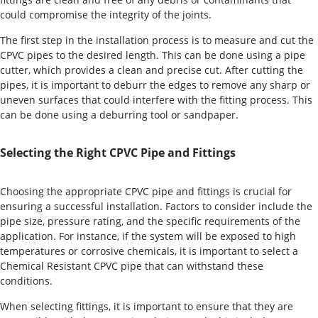
could compromise the integrity of the joints.
The first step in the installation process is to measure and cut the
CPVC pipes to the desired length. This can be done using a pipe
cutter, which provides a clean and precise cut. After cutting the
pipes, it is important to deburr the edges to remove any sharp or
uneven surfaces that could interfere with the fitting process. This
can be done using a deburring tool or sandpaper.
Selecting the Right CPVC Pipe and Fittings
Choosing the appropriate CPVC pipe and fittings is crucial for
ensuring a successful installation. Factors to consider include the
pipe size, pressure rating, and the specific requirements of the
application. For instance, if the system will be exposed to high
temperatures or corrosive chemicals, it is important to select a
Chemical Resistant CPVC pipe that can withstand these
conditions.
When selecting fittings, it is important to ensure that they are