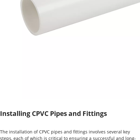
Installing CPVC Pipes and Fittings
The installation of CPVC pipes and fittings involves several key
steps, each of which is critical to ensuring a successful and long-