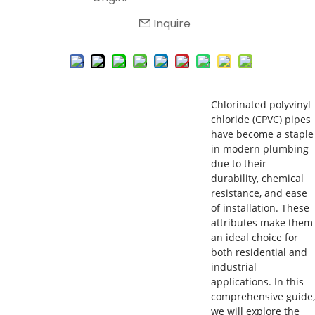
Inquire
Chlorinated polyvinyl
chloride (CPVC) pipes
have become a staple
in modern plumbing
due to their
durability, chemical
resistance, and ease
of installation. These
attributes make them
an ideal choice for
both residential and
industrial
applications. In this
comprehensive guide,
we will explore the