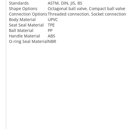
Standards
ASTM, DIN, JIS, BS
Shape Options
Octagonal ball valve, Compact ball valve
Connection Options
Threaded connection, Socket connection
Body Material
UPVC
Seat Seal Material
TPE
Ball Material
PP
Handle Material
ABS
O-ring Seal Material
NBR