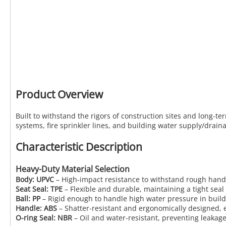
Product Overview
Built to withstand the rigors of construction sites and long-te
systems, fire sprinkler lines, and building water supply/draina
Characteristic Description
Heavy-Duty Material Selection
Body: UPVC
– High-impact resistance to withstand rough handli
Seat Seal: TPE
– Flexible and durable, maintaining a tight sea
Ball: PP
– Rigid enough to handle high water pressure in build
Handle: ABS
– Shatter-resistant and ergonomically designed, e
O-ring Seal: NBR
– Oil and water-resistant, preventing leaka