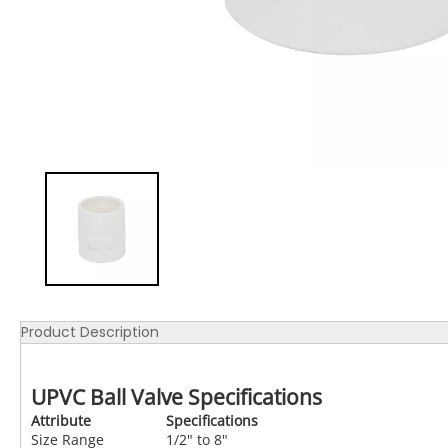
Product Description
UPVC Ball Valve Specifications
Attribute
Specifications
Size Range
1/2" to 8"