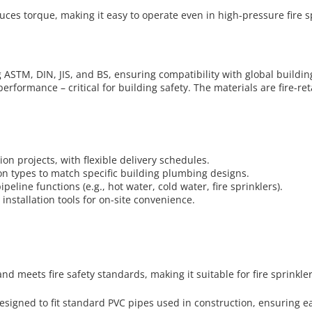
duces torque, making it easy to operate even in high-pressure fire
 ASTM, DIN, JIS, and BS, ensuring compatibility with global buildin
erformance – critical for building safety. The materials are fire-r
tion projects, with flexible delivery schedules.
on types to match specific building plumbing designs.
peline functions (e.g., hot water, cold water, fire sprinklers).
installation tools for on-site convenience.
nd meets fire safety standards, making it suitable for fire sprinkler
esigned to fit standard PVC pipes used in construction, ensuring ea