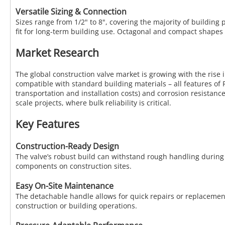
Versatile Sizing & Connection
Sizes range from 1/2" to 8", covering the majority of buildin
fit for long-term building use. Octagonal and compact shapes 
Market Research
The global construction valve market is growing with the rise i
compatible with standard building materials – all features of 
transportation and installation costs) and corrosion resistanc
scale projects, where bulk reliability is critical.
Key Features
Construction-Ready Design
The valve’s robust build can withstand rough handling during 
components on construction sites.
Easy On-Site Maintenance
The detachable handle allows for quick repairs or replacement
construction or building operations.