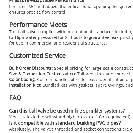
Pressure-Adaptable Performance
For sizes 2.5" and above, the bidirectional opening design re
ensures precise flow control.
Performance Meets
The ball valve complies with international standards including
to 16pn water pressure) for 24 hours to guarantee leak-proof p
for use in commercial and residential structures.
Customized Service
Bulk Order Discounts
: Special pricing for large-scale construc
Size & Connection Customization
: Tailored sizes and connecti
Color Coding
: Custom handle colors for easy identification of pi
Installation Kits
: Bundled kits with gaskets, spare O-rings, and 
FAQ
Can this ball valve be used in fire sprinkler systems?
Yes. It is tested to withstand high pressure (16pn equivalent) a
Is it compatible with standard building PVC pipes?
Absolutely. The valve’s threaded and socket connections are d