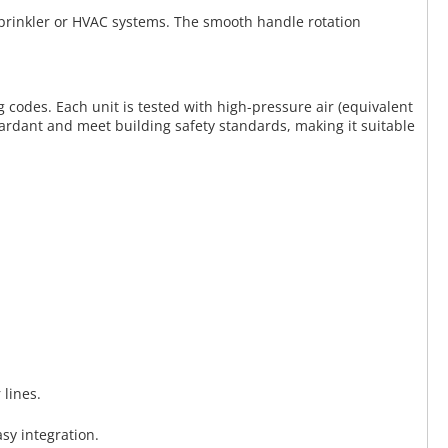
 sprinkler or HVAC systems. The smooth handle rotation
g codes. Each unit is tested with high-pressure air (equivalent
etardant and meet building safety standards, making it suitable
 lines.
sy integration.