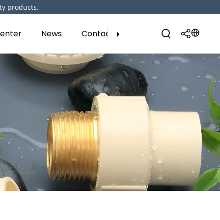
ty products.
enter
News
Contact Us