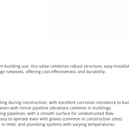
rm building use, this valve combines robust structure, easy installa
ge networks, offering cost-effectiveness and durability.
ng during construction, with excellent corrosion resistance to bui
l even with minor pipeline vibrations common in buildings.
ing pipelines, with a smooth surface for unobstructed flow.
asy to operate even with gloves (common in construction sites).
ge in HVAC and plumbing systems with varying temperatures.