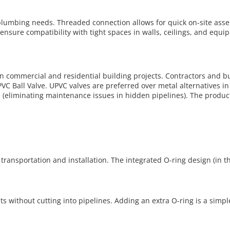
g plumbing needs. Threaded connection allows for quick on-site as
ensure compatibility with tight spaces in walls, ceilings, and equ
n commercial and residential building projects. Contractors and buil
PVC Ball Valve. UPVC valves are preferred over metal alternatives in
e (eliminating maintenance issues in hidden pipelines). The product
transportation and installation. The integrated O-ring design (in t
s without cutting into pipelines. Adding an extra O-ring is a simp