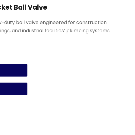
cket Ball Valve
vy-duty ball valve engineered for construction
ngs, and industrial facilities’ plumbing systems.