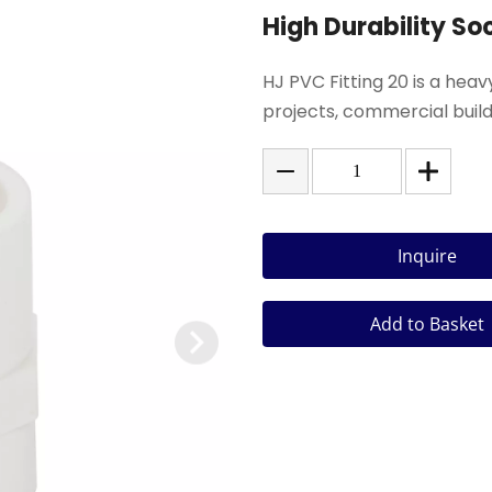
High Durability So
HJ PVC Fitting 20 is a hea
projects, commercial buildi
Inquire
Add to Basket