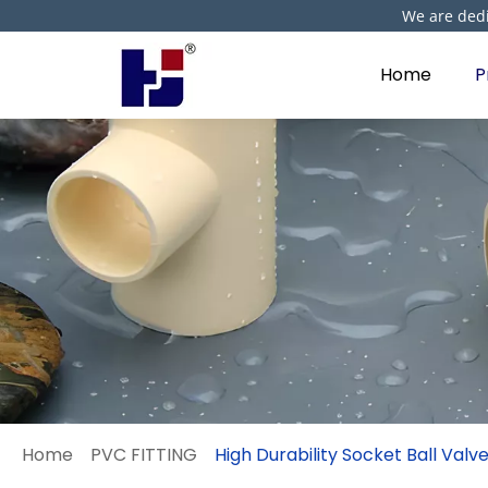
We are dedi
Home
P
Home
PVC FITTING
High Durability Socket Ball Valv