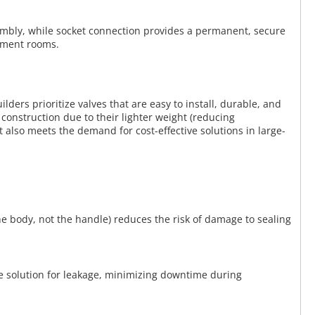
sembly, while socket connection provides a permanent, secure
ipment rooms.
ders prioritize valves that are easy to install, durable, and
 construction due to their lighter weight (reducing
 also meets the demand for cost-effective solutions in large-
he body, not the handle) reduces the risk of damage to sealing
le solution for leakage, minimizing downtime during