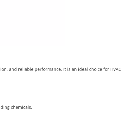
tion, and reliable performance. It is an ideal choice for HVAC
lding chemicals.