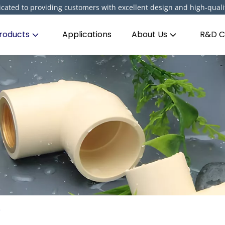
cated to providing customers with excellent design and high-quali
roducts
Applications
About Us
R&D C
e