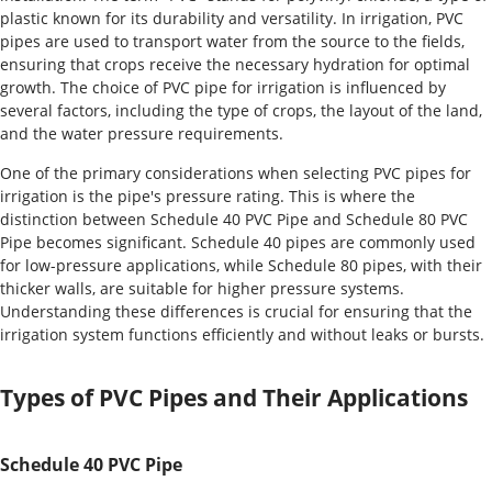
plastic known for its durability and versatility. In irrigation, PVC
pipes are used to transport water from the source to the fields,
ensuring that crops receive the necessary hydration for optimal
growth. The choice of PVC pipe for irrigation is influenced by
several factors, including the type of crops, the layout of the land,
and the water pressure requirements.
One of the primary considerations when selecting PVC pipes for
irrigation is the pipe's pressure rating. This is where the
distinction between Schedule 40 PVC Pipe and Schedule 80 PVC
Pipe becomes significant. Schedule 40 pipes are commonly used
for low-pressure applications, while Schedule 80 pipes, with their
thicker walls, are suitable for higher pressure systems.
Understanding these differences is crucial for ensuring that the
irrigation system functions efficiently and without leaks or bursts.
Types of PVC Pipes and Their Applications
Schedule 40 PVC Pipe