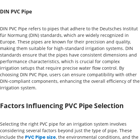
DIN PVC Pipe
DIN PVC Pipe refers to pipes that adhere to the Deutsches Institut
für Normung (DIN) standards, which are widely recognized in
Europe. These pipes are known for their precision and quality,
making them suitable for high-standard irrigation systems. DIN
standards ensure that the pipes have consistent dimensions and
performance characteristics, which is crucial for complex
irrigation setups that require precise water flow control. By
choosing DIN PVC Pipe, users can ensure compatibility with other
DIN-compliant components, enhancing the overall efficiency of the
irrigation system.
Factors Influencing PVC Pipe Selection
Selecting the right PVC pipe for an irrigation system involves
considering several factors beyond just the type of pipe. These
include the
PVC Pipe size
, the environmental conditions, and the