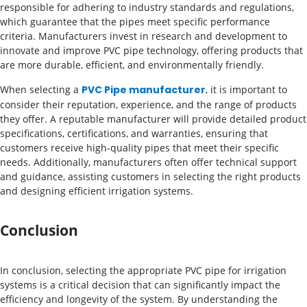
responsible for adhering to industry standards and regulations,
which guarantee that the pipes meet specific performance
criteria. Manufacturers invest in research and development to
innovate and improve PVC pipe technology, offering products that
are more durable, efficient, and environmentally friendly.
When selecting a
PVC Pipe manufacturer
, it is important to
consider their reputation, experience, and the range of products
they offer. A reputable manufacturer will provide detailed product
specifications, certifications, and warranties, ensuring that
customers receive high-quality pipes that meet their specific
needs. Additionally, manufacturers often offer technical support
and guidance, assisting customers in selecting the right products
and designing efficient irrigation systems.
Conclusion
In conclusion, selecting the appropriate PVC pipe for irrigation
systems is a critical decision that can significantly impact the
efficiency and longevity of the system. By understanding the