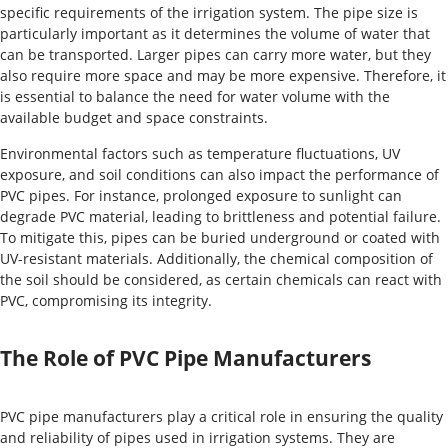
specific requirements of the irrigation system. The pipe size is
particularly important as it determines the volume of water that
can be transported. Larger pipes can carry more water, but they
also require more space and may be more expensive. Therefore, it
is essential to balance the need for water volume with the
available budget and space constraints.
Environmental factors such as temperature fluctuations, UV
exposure, and soil conditions can also impact the performance of
PVC pipes. For instance, prolonged exposure to sunlight can
degrade PVC material, leading to brittleness and potential failure.
To mitigate this, pipes can be buried underground or coated with
UV-resistant materials. Additionally, the chemical composition of
the soil should be considered, as certain chemicals can react with
PVC, compromising its integrity.
The Role of PVC Pipe Manufacturers
PVC pipe manufacturers play a critical role in ensuring the quality
and reliability of pipes used in irrigation systems. They are