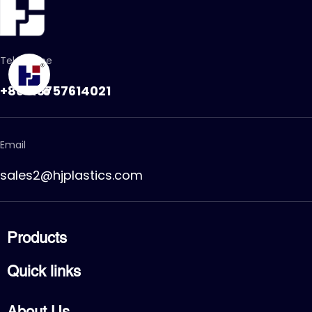
Telephone
+86-15757614021
Email
sales2@hjplastics.com
Products
CPVC FITTING
Quick links
CPVC PIPE
PVC FITTING
Home
PVC PIPE
About Us
Products