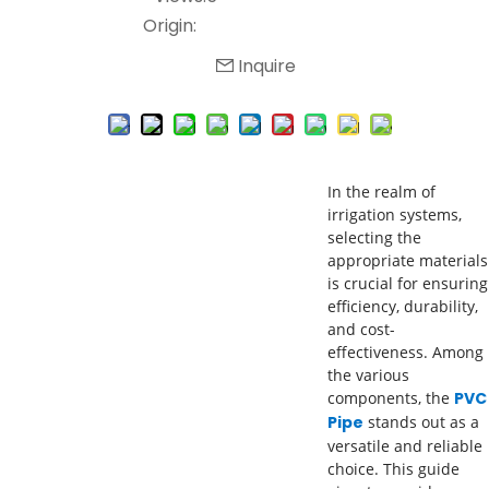
Origin:
Inquire
In the realm of
irrigation systems,
selecting the
appropriate materials
is crucial for ensuring
efficiency, durability,
and cost-
effectiveness. Among
the various
components, the
PVC
Pipe
stands out as a
versatile and reliable
choice. This guide