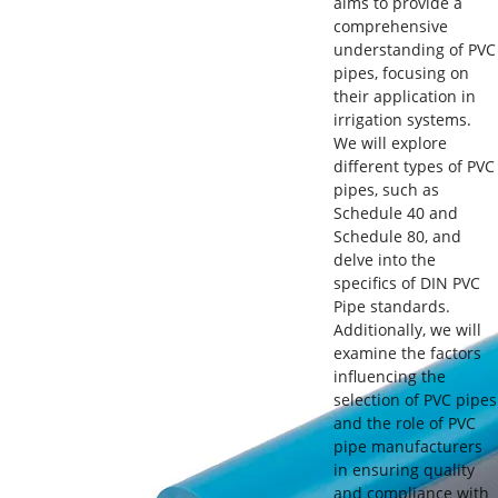
aims to provide a
comprehensive
understanding of PVC
pipes, focusing on
their application in
irrigation systems.
We will explore
different types of PVC
pipes, such as
Schedule 40 and
Schedule 80, and
delve into the
specifics of DIN PVC
Pipe standards.
Additionally, we will
examine the factors
influencing the
selection of PVC pipes
and the role of PVC
pipe manufacturers
in ensuring quality
and compliance with