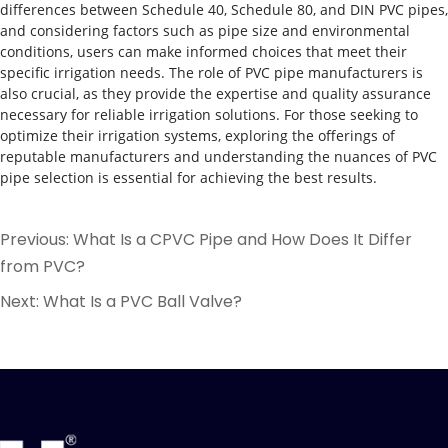
differences between Schedule 40, Schedule 80, and DIN PVC pipes,
and considering factors such as pipe size and environmental
conditions, users can make informed choices that meet their
specific irrigation needs. The role of PVC pipe manufacturers is
also crucial, as they provide the expertise and quality assurance
necessary for reliable irrigation solutions. For those seeking to
optimize their irrigation systems, exploring the offerings of
reputable manufacturers and understanding the nuances of PVC
pipe selection is essential for achieving the best results.
Previous:
What Is a CPVC Pipe and How Does It Differ
from PVC?
Next:
What Is a PVC Ball Valve?