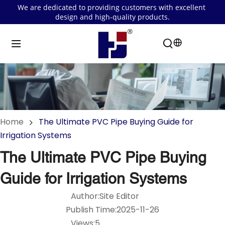
We are dedicated to providing customers with excellent 
design and high-quality products.
Home
The Ultimate PVC Pipe Buying Guide for
Irrigation Systems
The Ultimate PVC Pipe Buying
Guide for Irrigation Systems
Author:Site Editor
Publish Time:2025-11-26
Views:5