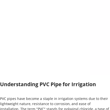
Understanding PVC Pipe for Irrigation
PVC pipes have become a staple in irrigation systems due to their
lightweight nature, resistance to corrosion, and ease of
installation. The term "PVC" stands for polyvinyl chloride, a type of