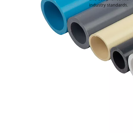
industry standards.