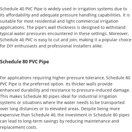
Schedule 40 PVC Pipe is widely used in irrigation systems due to
its affordability and adequate pressure handling capabilities. It is
suitable for most residential and light commercial irrigation
applications. The pipe's wall thickness is designed to withstand
typical water pressures encountered in these settings. Moreover,
Schedule 40 PVC is easy to cut and join, making it a popular choice
for DIY enthusiasts and professional installers alike.
Schedule 80 PVC Pipe
For applications requiring higher pressure tolerance, Schedule 80
PVC Pipe is the preferred option. Its thicker walls provide
enhanced durability and resistance to pressure-induced damage.
This makes Schedule 80 pipes ideal for industrial irrigation
systems or situations where the water needs to be transported
over long distances or to elevated areas. Despite being more
expensive than Schedule 40, the investment in Schedule 80 pipes
can lead to long-term savings by reducing maintenance and
replacement costs.