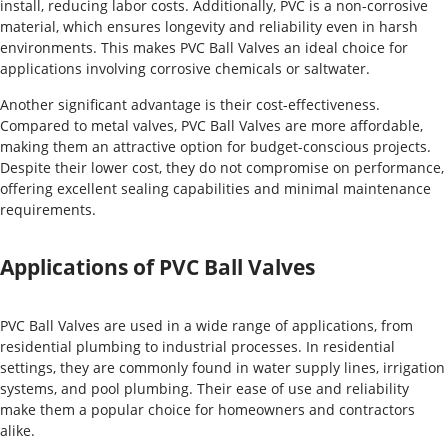
install, reducing labor costs. Additionally, PVC is a non-corrosive
material, which ensures longevity and reliability even in harsh
environments. This makes PVC Ball Valves an ideal choice for
applications involving corrosive chemicals or saltwater.
Another significant advantage is their cost-effectiveness.
Compared to metal valves, PVC Ball Valves are more affordable,
making them an attractive option for budget-conscious projects.
Despite their lower cost, they do not compromise on performance,
offering excellent sealing capabilities and minimal maintenance
requirements.
Applications of PVC Ball Valves
PVC Ball Valves are used in a wide range of applications, from
residential plumbing to industrial processes. In residential
settings, they are commonly found in water supply lines, irrigation
systems, and pool plumbing. Their ease of use and reliability
make them a popular choice for homeowners and contractors
alike.