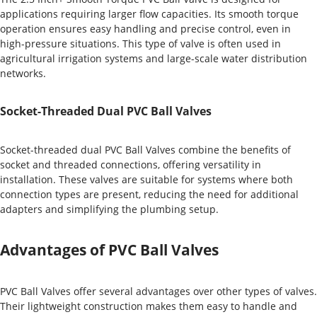
applications requiring larger flow capacities. Its smooth torque
operation ensures easy handling and precise control, even in
high-pressure situations. This type of valve is often used in
agricultural irrigation systems and large-scale water distribution
networks.
Socket-Threaded Dual PVC Ball Valves
Socket-threaded dual PVC Ball Valves combine the benefits of
socket and threaded connections, offering versatility in
installation. These valves are suitable for systems where both
connection types are present, reducing the need for additional
adapters and simplifying the plumbing setup.
Advantages of PVC Ball Valves
PVC Ball Valves offer several advantages over other types of valves.
Their lightweight construction makes them easy to handle and