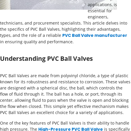
applications, is
essential for
engineers,
technicians, and procurement specialists. This article delves into
the specifics of PVC Ball Valves, highlighting their advantages,
types, and the role of a reliable
PVC Ball Valve manufacturer
in ensuring quality and performance.
Understanding PVC Ball Valves
PVC Ball Valves are made from polyvinyl chloride, a type of plastic
known for its robustness and resistance to corrosion. These valves
are designed with a spherical disc, the ball, which controls the
flow of fluid through it. The ball has a hole, or port, through its
center, allowing fluid to pass when the valve is open and blocking
the flow when closed. This simple yet effective mechanism makes
PVC Ball Valves an excellent choice for a variety of applications.
One of the key features of PVC Ball Valves is their ability to handle
high pressure. The
High-Pressure PVC Ball Valve
is specifically