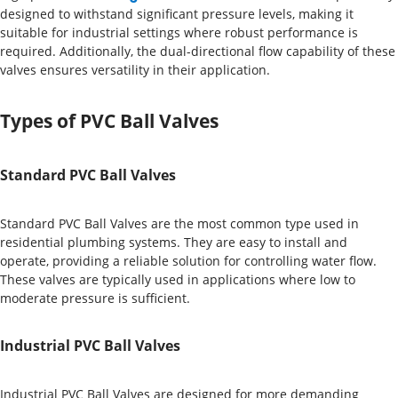
designed to withstand significant pressure levels, making it
suitable for industrial settings where robust performance is
required. Additionally, the dual-directional flow capability of these
valves ensures versatility in their application.
Types of PVC Ball Valves
Standard PVC Ball Valves
Standard PVC Ball Valves are the most common type used in
residential plumbing systems. They are easy to install and
operate, providing a reliable solution for controlling water flow.
These valves are typically used in applications where low to
moderate pressure is sufficient.
Industrial PVC Ball Valves
Industrial PVC Ball Valves are designed for more demanding