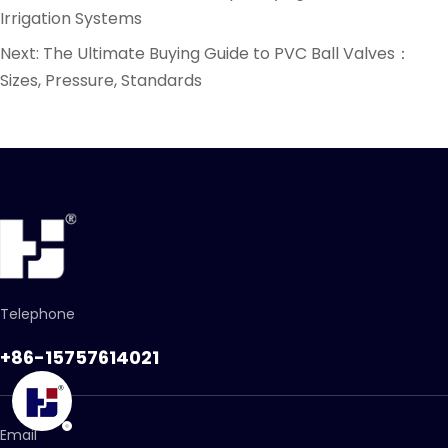
Irrigation Systems
Next:
The Ultimate Buying Guide to PVC Ball Valves：
Sizes, Pressure, Standards
Telephone
+86-15757614021
Email