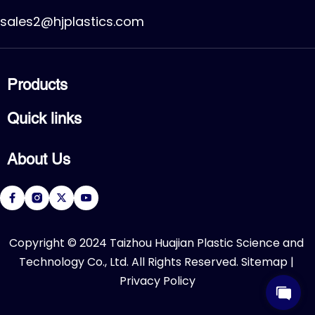
sales2@hjplastics.com
Products
CPVC FITTING
Quick links
CPVC PIPE
PVC FITTING
Home
PVC PIPE
About Us
Products
PVC VALVE
Applications
Service
About Us
Download
R&D Center
FAQ
News
Contact Us
​Copyright © 2024 Taizhou Huajian Plastic Science and 
Technology Co., Ltd. All Rights Reserved. 
Sitemap
 | 
Privacy Policy