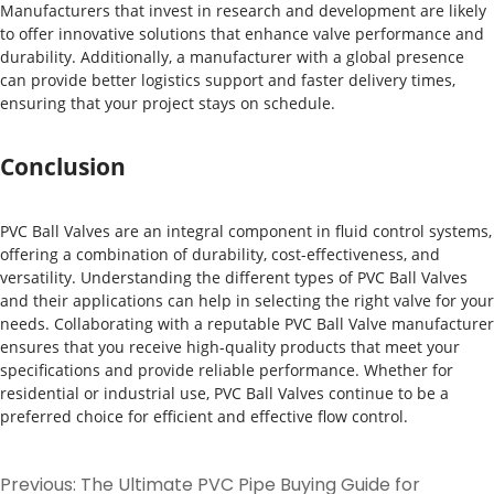
Manufacturers that invest in research and development are likely
to offer innovative solutions that enhance valve performance and
durability. Additionally, a manufacturer with a global presence
can provide better logistics support and faster delivery times,
ensuring that your project stays on schedule.
Conclusion
PVC Ball Valves are an integral component in fluid control systems,
offering a combination of durability, cost-effectiveness, and
versatility. Understanding the different types of PVC Ball Valves
and their applications can help in selecting the right valve for your
needs. Collaborating with a reputable PVC Ball Valve manufacturer
ensures that you receive high-quality products that meet your
specifications and provide reliable performance. Whether for
residential or industrial use, PVC Ball Valves continue to be a
preferred choice for efficient and effective flow control.
Previous:
The Ultimate PVC Pipe Buying Guide for