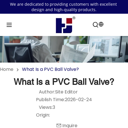
We are dedicated to providing customers with excellent 
design and high-quality products.
Home
What Is a PVC Ball Valve?
What Is a PVC Ball Valve?
Author:Site Editor
Publish Time:2026-02-24
Views:3
Origin:
Inquire