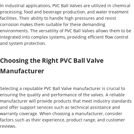
In industrial applications, PVC Ball Valves are utilized in chemical
processing, food and beverage production, and water treatment
facilities. Their ability to handle high pressures and resist
corrosion makes them suitable for these demanding
environments. The versatility of PVC Ball Valves allows them to be
integrated into complex systems, providing efficient flow control
and system protection.
Choosing the Right PVC Ball Valve
Manufacturer
Selecting a reputable PVC Ball Valve manufacturer is crucial to
ensuring the quality and performance of the valves. A reliable
manufacturer will provide products that meet industry standards
and offer support services such as technical assistance and
warranty coverage. When choosing a manufacturer, consider
factors such as their experience, product range, and customer
reviews.