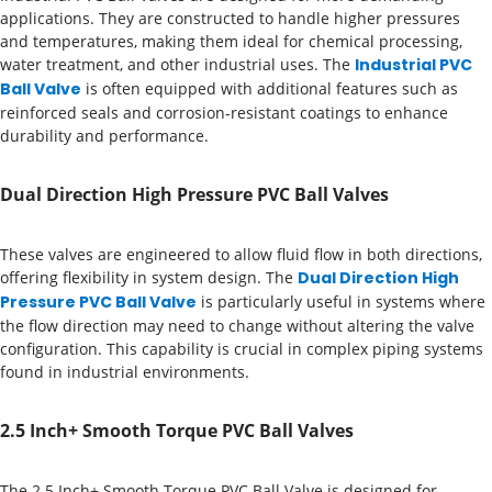
applications. They are constructed to handle higher pressures
and temperatures, making them ideal for chemical processing,
water treatment, and other industrial uses. The
Industrial PVC
Ball Valve
is often equipped with additional features such as
reinforced seals and corrosion-resistant coatings to enhance
durability and performance.
Dual Direction High Pressure PVC Ball Valves
These valves are engineered to allow fluid flow in both directions,
offering flexibility in system design. The
Dual Direction High
Pressure PVC Ball Valve
is particularly useful in systems where
the flow direction may need to change without altering the valve
configuration. This capability is crucial in complex piping systems
found in industrial environments.
2.5 Inch+ Smooth Torque PVC Ball Valves
The 2.5 Inch+ Smooth Torque PVC Ball Valve is designed for