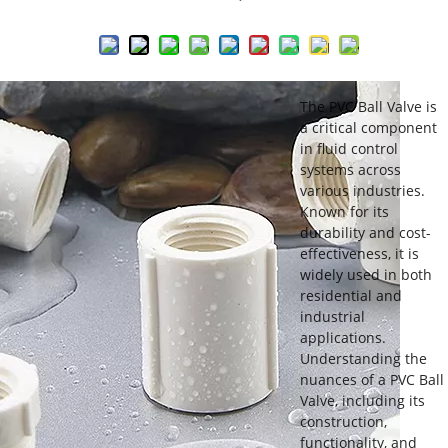
The PVC Ball Valve is
a critical component
in fluid control
systems across
various industries.
Known for its
durability and cost-
effectiveness, it is
widely used in both
residential and
industrial
applications.
Understanding the
nuances of a PVC Ball
Valve, including its
construction,
functionality, and