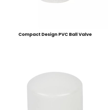
Compact Design PVC Ball Valve