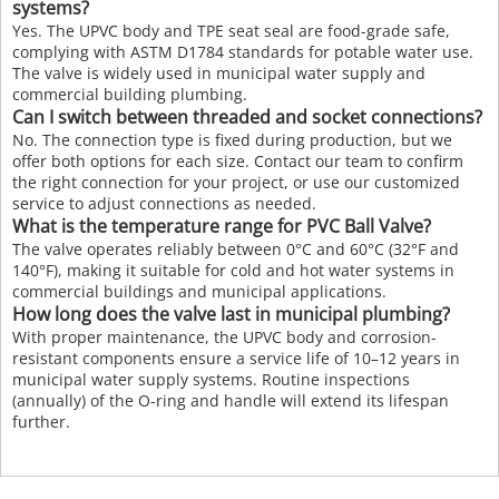
systems?
Yes. The UPVC body and TPE seat seal are food-grade safe,
complying with ASTM D1784 standards for potable water use.
The valve is widely used in municipal water supply and
commercial building plumbing.
Can I switch between threaded and socket connections?
No. The connection type is fixed during production, but we
offer both options for each size. Contact our team to confirm
the right connection for your project, or use our customized
service to adjust connections as needed.
What is the temperature range for PVC Ball Valve?
The valve operates reliably between 0°C and 60°C (32°F and
140°F), making it suitable for cold and hot water systems in
commercial buildings and municipal applications.
How long does the valve last in municipal plumbing?
With proper maintenance, the UPVC body and corrosion-
resistant components ensure a service life of 10–12 years in
municipal water supply systems. Routine inspections
(annually) of the O-ring and handle will extend its lifespan
further.