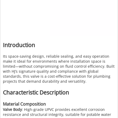
Introduction
Its space-saving design, reliable sealing, and easy operation
make it ideal for environments where installation space is
limited—without compromising on fluid control efficiency. Built
with HJ’s signature quality and compliance with global
standards, this valve is a cost-effective solution for plumbing
projects that demand durability and versatility.
Characteristic Description
Material Composition
Valve Body
: High-grade UPVC provides excellent corrosion
resistance and structural integrity, suitable for potable water