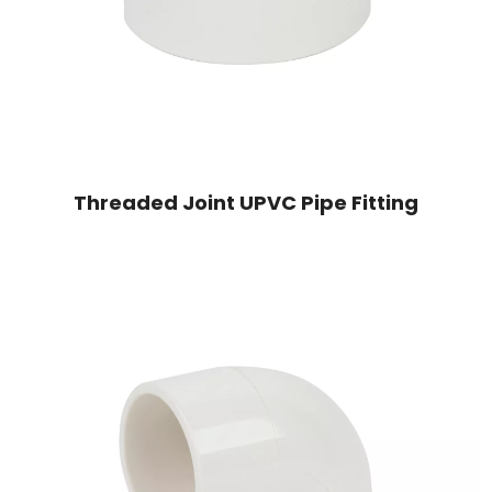
Threaded Joint UPVC Pipe Fitting