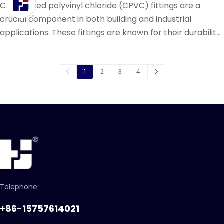
Chlorinated polyvinyl chloride (CPVC) fittings are a
crucial component in both building and industrial
applications. These fittings are known for their durability,
resistance to corrosion, and ability to withstand high
temperatures and pressures.
1
2
3
4
Telephone
+86-15757614021