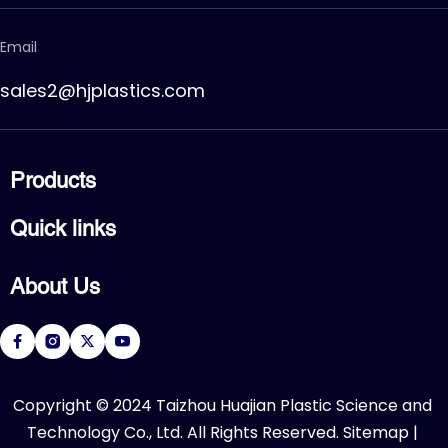
Email
sales2@hjplastics.com
Products
CPVC FITTING
Quick links
CPVC PIPE
PVC FITTING
Home
PVC PIPE
About Us
Products
PVC VALVE
Applications
Service
About Us
Download
R&D Center
FAQ
News
Contact Us
​Copyright © 2024 Taizhou Huajian Plastic Science and 
Technology Co., Ltd. All Rights Reserved. 
Sitemap
 | 