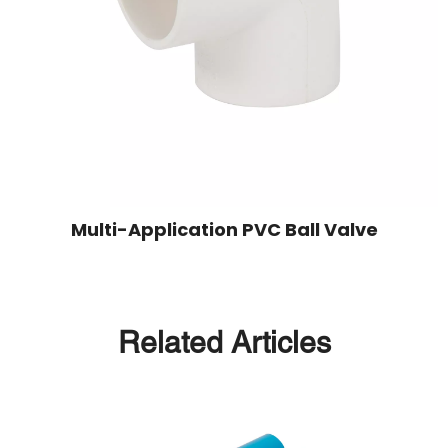
Multi-Application PVC Ball Valve
Related Articles