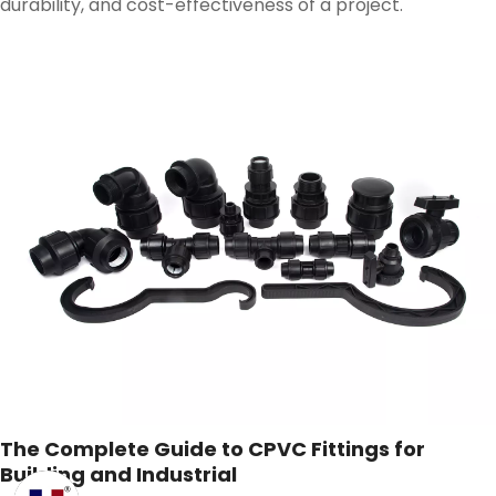
durability, and cost-effectiveness of a project.
The Complete Guide to CPVC Fittings for
Building and Industrial