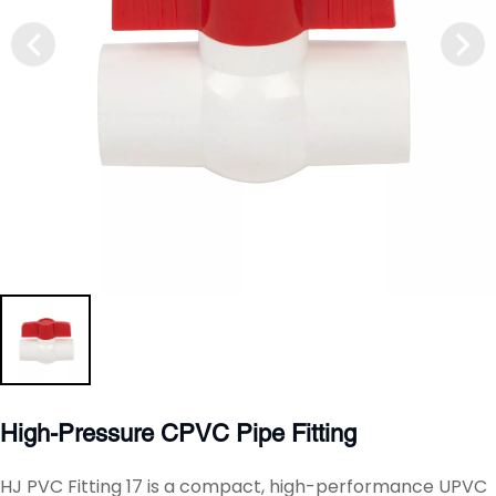
High-Pressure CPVC Pipe Fitting
HJ PVC Fitting 17 is a compact, high-performance UPVC