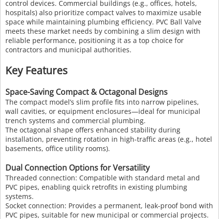
control devices. Commercial buildings (e.g., offices, hotels,
hospitals) also prioritize compact valves to maximize usable
space while maintaining plumbing efficiency. PVC Ball Valve
meets these market needs by combining a slim design with
reliable performance, positioning it as a top choice for
contractors and municipal authorities.
Key Features
Space-Saving Compact & Octagonal Designs
The compact model’s slim profile fits into narrow pipelines,
wall cavities, or equipment enclosures—ideal for municipal
trench systems and commercial plumbing.
The octagonal shape offers enhanced stability during
installation, preventing rotation in high-traffic areas (e.g., hotel
basements, office utility rooms).
Dual Connection Options for Versatility
Threaded connection: Compatible with standard metal and
PVC pipes, enabling quick retrofits in existing plumbing
systems.
Socket connection: Provides a permanent, leak-proof bond with
PVC pipes, suitable for new municipal or commercial projects.