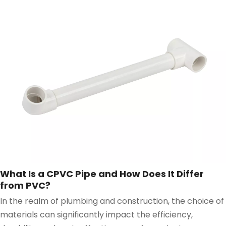
What Is a CPVC Pipe and How Does It Differ
from PVC?
In the realm of plumbing and construction, the choice of
materials can significantly impact the efficiency,