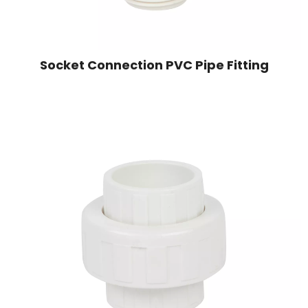
Socket Connection PVC Pipe Fitting