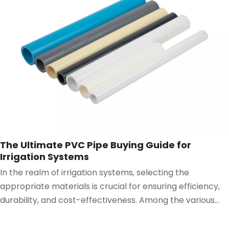
The Ultimate PVC Pipe Buying Guide for
Irrigation Systems
In the realm of irrigation systems, selecting the
appropriate materials is crucial for ensuring efficiency,
durability, and cost-effectiveness. Among the various
components, the PVC Pipe stands out as a versatile and
reliable choice.