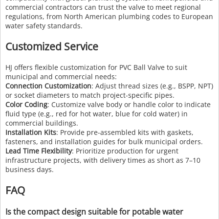
commercial contractors can trust the valve to meet regional
regulations, from North American plumbing codes to European
water safety standards.
Customized Service
HJ offers flexible customization for PVC Ball Valve to suit
municipal and commercial needs:
Connection Customization
: Adjust thread sizes (e.g., BSPP, NPT)
or socket diameters to match project-specific pipes.
Color Coding
: Customize valve body or handle color to indicate
fluid type (e.g., red for hot water, blue for cold water) in
commercial buildings.
Installation Kits
: Provide pre-assembled kits with gaskets,
fasteners, and installation guides for bulk municipal orders.
Lead Time Flexibility
: Prioritize production for urgent
infrastructure projects, with delivery times as short as 7–10
business days.
FAQ
Is the compact design suitable for potable water