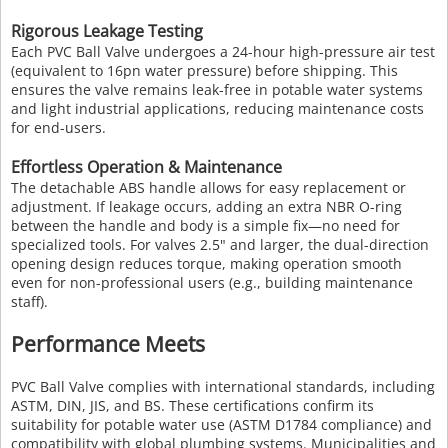
Rigorous Leakage Testing
Each PVC Ball Valve undergoes a 24-hour high-pressure air test
(equivalent to 16pn water pressure) before shipping. This
ensures the valve remains leak-free in potable water systems
and light industrial applications, reducing maintenance costs
for end-users.
Effortless Operation & Maintenance
The detachable ABS handle allows for easy replacement or
adjustment. If leakage occurs, adding an extra NBR O-ring
between the handle and body is a simple fix—no need for
specialized tools. For valves 2.5" and larger, the dual-direction
opening design reduces torque, making operation smooth
even for non-professional users (e.g., building maintenance
staff).
Performance Meets
PVC Ball Valve complies with international standards, including
ASTM, DIN, JIS, and BS. These certifications confirm its
suitability for potable water use (ASTM D1784 compliance) and
compatibility with global plumbing systems. Municipalities and