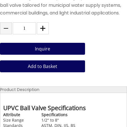
ball valve tailored for municipal water supply systems,
commercial buildings, and light industrial applications.
Inquire
Add to Basket
Product Description
UPVC Ball Valve Specifications
Attribute
Specifications
Size Range
1/2" to 8"
Standards
ASTM, DIN, JIS, BS