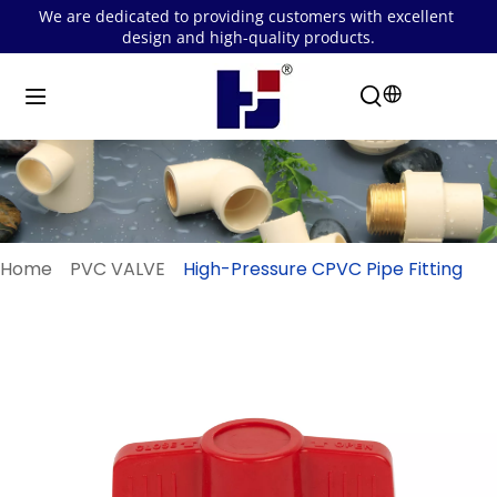
We are dedicated to providing customers with excellent 
design and high-quality products.
Home
PVC VALVE
High-Pressure CPVC Pipe Fitting