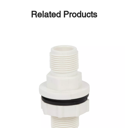
Related Products