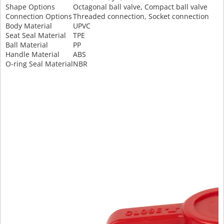
Shape Options
Octagonal ball valve, Compact ball valve
Connection Options
Threaded connection, Socket connection
Body Material
UPVC
Seat Seal Material
TPE
Ball Material
PP
Handle Material
ABS
O-ring Seal Material
NBR