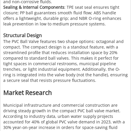
and non-corrosive fluids.
Sealing & Internal Components
: TPE seat seal ensures tight
closure; PP ball guarantees smooth fluid flow; ABS handle
offers a lightweight, durable grip; and NBR O-ring enhances
leak prevention in low to medium pressure systems.
Structural Design
The PVC Ball Valve features two shape options: octagonal and
compact. The compact design is a standout feature, with a
streamlined profile that reduces installation space by 20%
compared to standard ball valves. This makes it perfect for
tight spaces in commercial restrooms, municipal pipeline
trenches, or light industrial equipment. Additionally, the O-
ring is integrated into the valve body (not the handle), ensuring
a secure seal that resists pressure fluctuations.
Market Research
Municipal infrastructure and commercial construction are
driving steady growth in the compact PVC ball valve market.
According to industry data, urban water supply projects
accounted for 40% of global PVC valve demand in 2023, with a
30% year-on-year increase in orders for space-saving fluid