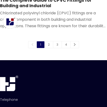
The Complete Guide to CPVC Fittings for
Building and Industrial
Chlorinated polyvinyl chloride (CPVC) fittings are a
crucial component in both building and industrial
applications. These fittings are known for their durability,
resistance to corrosion, and ability to withstand high
temperatures and pressures.
1
2
3
4
Telephone