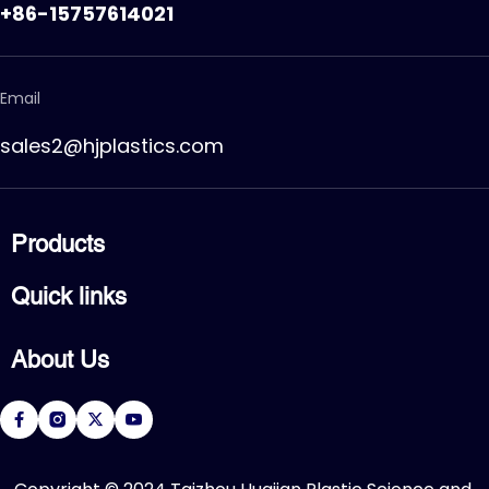
+86-15757614021
Email
sales2@hjplastics.com
Products
CPVC FITTING
Quick links
CPVC PIPE
PVC FITTING
Home
PVC PIPE
About Us
Products
PVC VALVE
Applications
Service
About Us
Download
R&D Center
FAQ
News
Contact Us