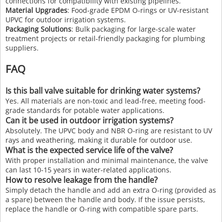
connections for compatibility with existing pipelines.
Material Upgrades
: Food-grade EPDM O-rings or UV-resistant
UPVC for outdoor irrigation systems.
Packaging Solutions
: Bulk packaging for large-scale water
treatment projects or retail-friendly packaging for plumbing
suppliers.
FAQ
Is this ball valve suitable for drinking water systems?
Yes. All materials are non-toxic and lead-free, meeting food-
grade standards for potable water applications.
Can it be used in outdoor irrigation systems?
Absolutely. The UPVC body and NBR O-ring are resistant to UV
rays and weathering, making it durable for outdoor use.
What is the expected service life of the valve?
With proper installation and minimal maintenance, the valve
can last 10-15 years in water-related applications.
How to resolve leakage from the handle?
Simply detach the handle and add an extra O-ring (provided as
a spare) between the handle and body. If the issue persists,
replace the handle or O-ring with compatible spare parts.