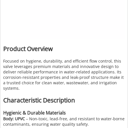
Product Overview
Focused on hygiene, durability, and efficient flow control, this
valve leverages premium materials and innovative design to
deliver reliable performance in water-related applications. Its
corrosion-resistant properties and leak-proof structure make it
a trusted choice for clean water, wastewater, and irrigation
systems.
Characteristic Description
Hygienic & Durable Materials
Body: UPVC
– Non-toxic, lead-free, and resistant to water-borne
contaminants, ensuring water quality safety.