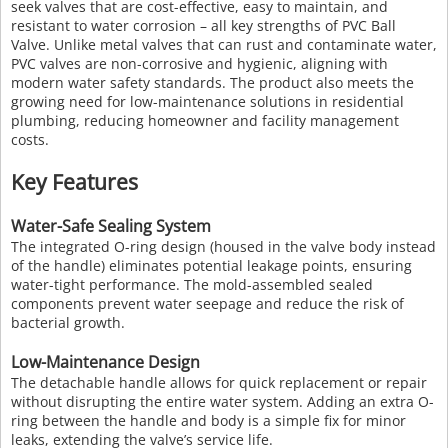
seek valves that are cost-effective, easy to maintain, and
resistant to water corrosion – all key strengths of PVC Ball
Valve. Unlike metal valves that can rust and contaminate water,
PVC valves are non-corrosive and hygienic, aligning with
modern water safety standards. The product also meets the
growing need for low-maintenance solutions in residential
plumbing, reducing homeowner and facility management
costs.
Key Features
Water-Safe Sealing System
The integrated O-ring design (housed in the valve body instead
of the handle) eliminates potential leakage points, ensuring
water-tight performance. The mold-assembled sealed
components prevent water seepage and reduce the risk of
bacterial growth.
Low-Maintenance Design
The detachable handle allows for quick replacement or repair
without disrupting the entire water system. Adding an extra O-
ring between the handle and body is a simple fix for minor
leaks, extending the valve’s service life.