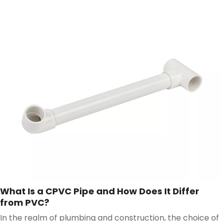
components, the PVC Pipe stands out as a versatile and
reliable choice.
What Is a CPVC Pipe and How Does It Differ
from PVC?
In the realm of plumbing and construction, the choice of