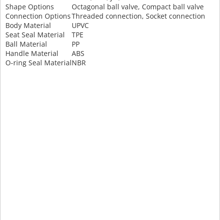
Shape Options
Octagonal ball valve, Compact ball valve
Connection Options
Threaded connection, Socket connection
Body Material
UPVC
Seat Seal Material
TPE
Ball Material
PP
Handle Material
ABS
O-ring Seal Material
NBR