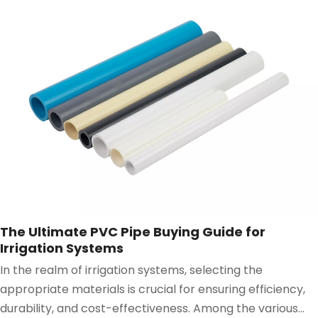
The Ultimate PVC Pipe Buying Guide for
Irrigation Systems
In the realm of irrigation systems, selecting the
appropriate materials is crucial for ensuring efficiency,
durability, and cost-effectiveness. Among the various