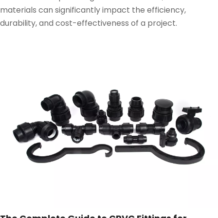
materials can significantly impact the efficiency,
durability, and cost-effectiveness of a project.