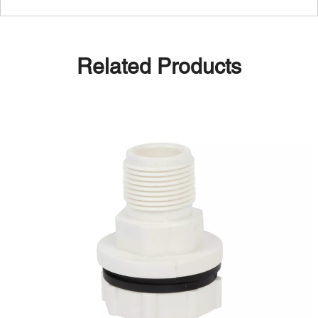
Related Products