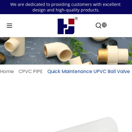
We are dedicated to providing customers with excellent 
design and high-quality products.
Home
CPVC PIPE
Quick Maintenance UPVC Ball Valve