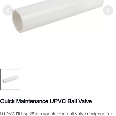
Quick Maintenance UPVC Ball Valve
HJ PVC Fitting 28 is a specialized ball valve designed for