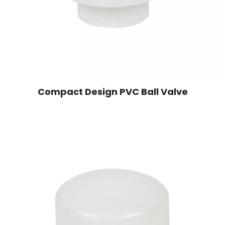
Compact Design PVC Ball Valve