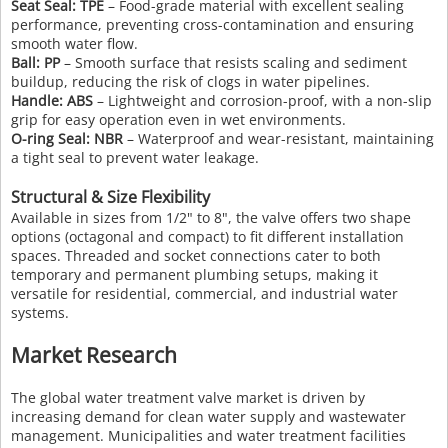
Seat Seal: TPE
– Food-grade material with excellent sealing
performance, preventing cross-contamination and ensuring
smooth water flow.
Ball: PP
– Smooth surface that resists scaling and sediment
buildup, reducing the risk of clogs in water pipelines.
Handle: ABS
– Lightweight and corrosion-proof, with a non-slip
grip for easy operation even in wet environments.
O-ring Seal: NBR
– Waterproof and wear-resistant, maintaining
a tight seal to prevent water leakage.
Structural & Size Flexibility
Available in sizes from 1/2" to 8", the valve offers two shape
options (octagonal and compact) to fit different installation
spaces. Threaded and socket connections cater to both
temporary and permanent plumbing setups, making it
versatile for residential, commercial, and industrial water
systems.
Market Research
The global water treatment valve market is driven by
increasing demand for clean water supply and wastewater
management. Municipalities and water treatment facilities