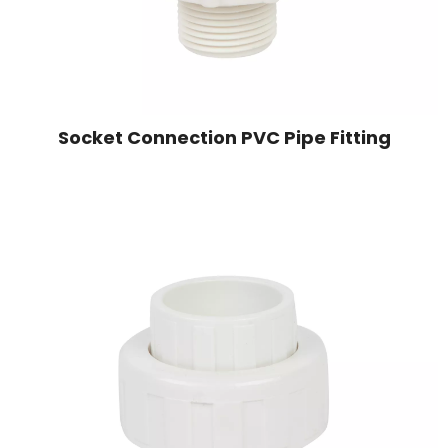
Socket Connection PVC Pipe Fitting