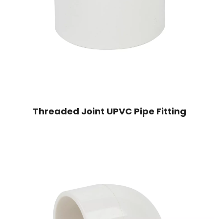
Threaded Joint UPVC Pipe Fitting