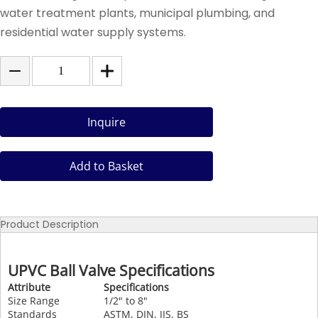
water treatment plants, municipal plumbing, and
residential water supply systems.
Inquire
Add to Basket
Product Description
UPVC Ball Valve Specifications
Attribute
Specifications
Size Range
1/2" to 8"
Standards
ASTM, DIN, JIS, BS