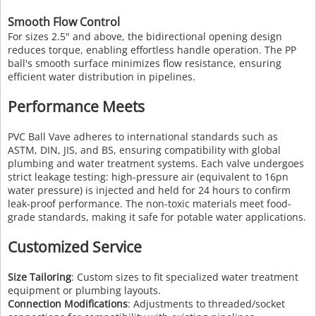
Smooth Flow Control
For sizes 2.5" and above, the bidirectional opening design
reduces torque, enabling effortless handle operation. The PP
ball's smooth surface minimizes flow resistance, ensuring
efficient water distribution in pipelines.
Performance Meets
PVC Ball Vave adheres to international standards such as
ASTM, DIN, JIS, and BS, ensuring compatibility with global
plumbing and water treatment systems. Each valve undergoes
strict leakage testing: high-pressure air (equivalent to 16pn
water pressure) is injected and held for 24 hours to confirm
leak-proof performance. The non-toxic materials meet food-
grade standards, making it safe for potable water applications.
Customized Service
Size Tailoring
: Custom sizes to fit specialized water treatment
equipment or plumbing layouts.
Connection Modifications
: Adjustments to threaded/socket