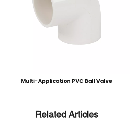
Multi-Application PVC Ball Valve
Related Articles