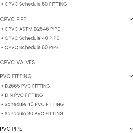
CPVC Schedule 80 FITTING
CPVC PIPE
CPVC ASTM D2846 PIPE
CPVC Schedule 40 PIPE
CPVC Schedule 80 PIPE
CPVC VALVES
PVC FITTING
D2665 PVC FITTING
DIN PVC FITTING
Schedule 40 PVC FITTING
Schedule 80 PVC FITTING
PVC PIPE