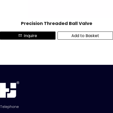
Precision Threaded Ball Valve
Inquire
Add to Basket
Telephone