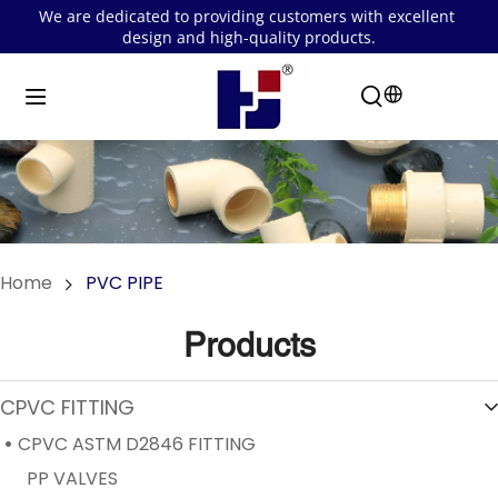
We are dedicated to providing customers with excellent 
design and high-quality products.
Home
PVC PIPE
Products
CPVC FITTING
CPVC ASTM D2846 FITTING
PP VALVES