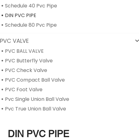
Schedule 40 Pvc Pipe
DIN PVC PIPE
Schedule 80 Pvc Pipe
PVC VALVE
PVC BALL VALVE
PVC Butterfly Valve
PVC Check Valve
PVC Compact Ball Valve
PVC Foot Valve
Pvc Single Union Ball Valve
Pvc True Union Ball Valve
DIN PVC PIPE