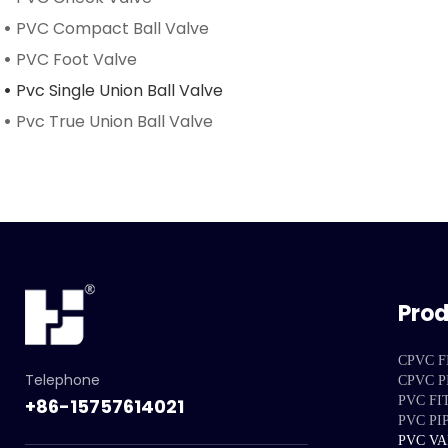
PVC Compact Ball Valve
PVC Foot Valve
Pvc Single Union Ball Valve
Pvc True Union Ball Valve
Pro
CPVC F
Telephone
CPVC P
PVC FI
+86-15757614021
PVC PI
PVC V