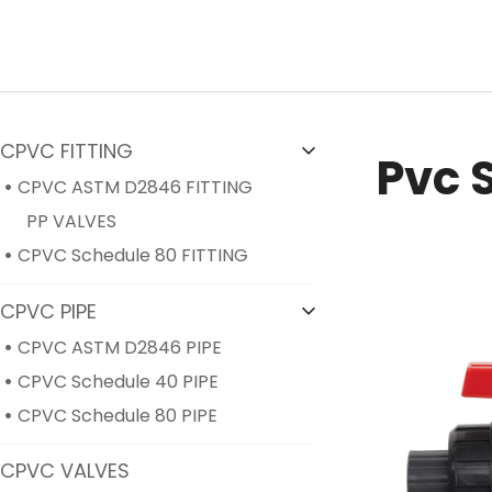
CPVC FITTING
Pvc 
CPVC ASTM D2846 FITTING
PP VALVES
CPVC Schedule 80 FITTING
CPVC PIPE
CPVC ASTM D2846 PIPE
CPVC Schedule 40 PIPE
CPVC Schedule 80 PIPE
CPVC VALVES