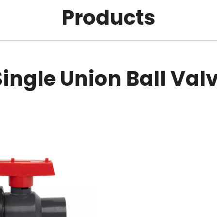
Products
Single Union Ball Val