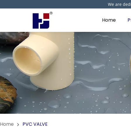
We are dedi
Home
P
Home
PVC VALVE