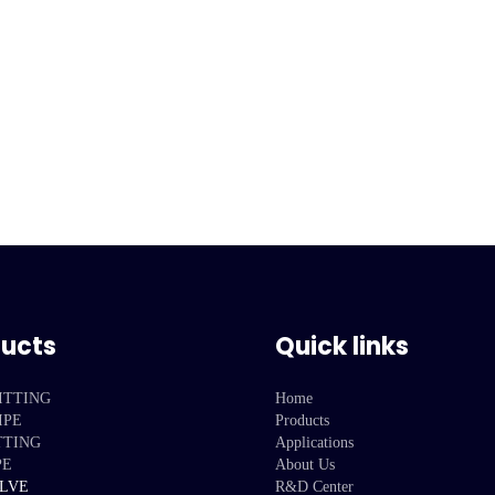
ducts
Quick links
ITTING
Home
IPE
Products
TTING
Applications
PE
About Us
ALVE
R&D Center