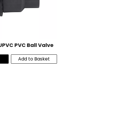
UPVC PVC Ball Valve
Add to Basket