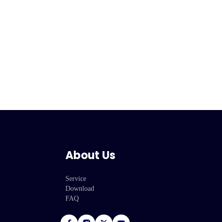
About Us
Service
Download
FAQ