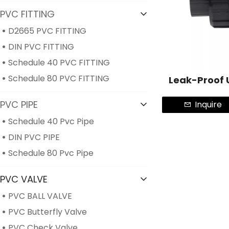
PVC FITTING
D2665 PVC FITTING
DIN PVC FITTING
Schedule 40 PVC FITTING
Schedule 80 PVC FITTING
Leak-Proof 
PVC PIPE
Inquire
Schedule 40 Pvc Pipe
DIN PVC PIPE
Schedule 80 Pvc Pipe
PVC VALVE
PVC BALL VALVE
PVC Butterfly Valve
PVC Check Valve