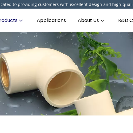
cated to providing customers with excellent design and high-quali
roducts
Applications
About Us
R&D C