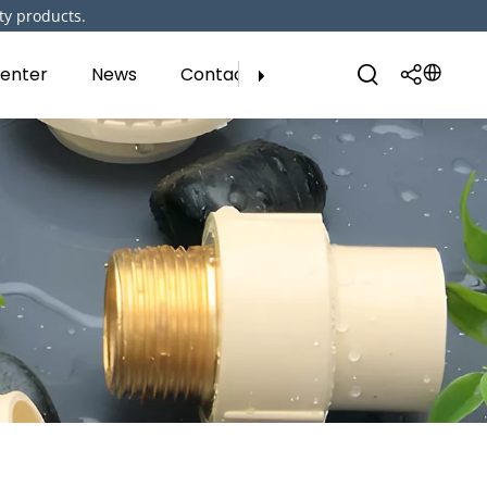
ty products.
enter
News
Contact Us