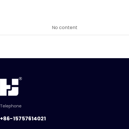
No content
Telephone
+86-15757614021