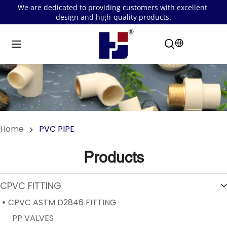
We are dedicated to providing customers with excellent 
design and high-quality products.
Home
PVC PIPE
Products
CPVC FITTING
CPVC ASTM D2846 FITTING
PP VALVES