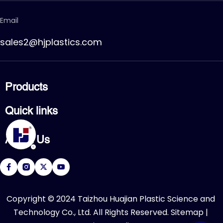
Email
sales2@hjplastics.com
Products
CPVC FITTING
Quick links
CPVC PIPE
PVC FITTING
Home
PVC PIPE
About Us
Products
PVC VALVE
Applications
Service
About Us
Download
R&D Center
FAQ
News
Contact Us
​Copyright © 2024 Taizhou Huajian Plastic Science and 
Technology Co., Ltd. All Rights Reserved. 
Sitemap
 | 