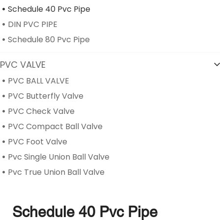
Schedule 40 Pvc Pipe
DIN PVC PIPE
Schedule 80 Pvc Pipe
PVC VALVE
PVC BALL VALVE
PVC Butterfly Valve
PVC Check Valve
PVC Compact Ball Valve
PVC Foot Valve
Pvc Single Union Ball Valve
Pvc True Union Ball Valve
Schedule 40 Pvc Pipe