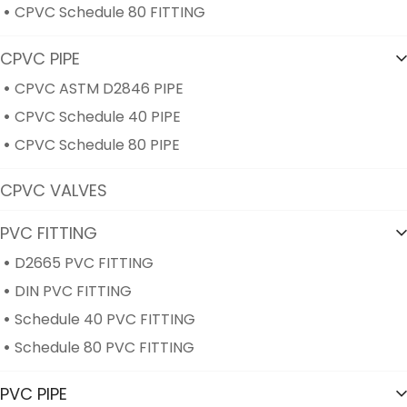
CPVC Schedule 80 FITTING
CPVC PIPE
CPVC ASTM D2846 PIPE
CPVC Schedule 40 PIPE
CPVC Schedule 80 PIPE
CPVC VALVES
PVC FITTING
D2665 PVC FITTING
DIN PVC FITTING
Schedule 40 PVC FITTING
Schedule 80 PVC FITTING
PVC PIPE